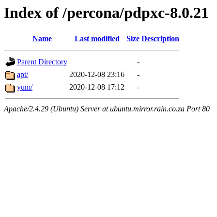
Index of /percona/pdpxc-8.0.21
Name
Last modified
Size
Description
Parent Directory
-
apt/
2020-12-08 23:16
-
yum/
2020-12-08 17:12
-
Apache/2.4.29 (Ubuntu) Server at ubuntu.mirror.rain.co.za Port 80