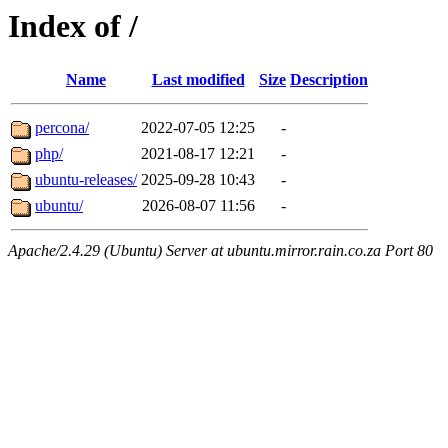
Index of /
Name
Last modified
Size
Description
percona/
2022-07-05 12:25
-
php/
2021-08-17 12:21
-
ubuntu-releases/
2025-09-28 10:43
-
ubuntu/
2026-08-07 11:56
-
Apache/2.4.29 (Ubuntu) Server at ubuntu.mirror.rain.co.za Port 80